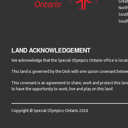
Grea
Nort
South
Sout
LAND ACKNOWLEDGEMENT
We acknowledge that the Special Olympics Ontario office is locate
This land is governed by the Dish with one spoon covenant betw
This covenant is an agreement to share, work and protect this lan
to have the opportunity to work, live and play on this land.
Copyright © Special Olympics Ontario 2026