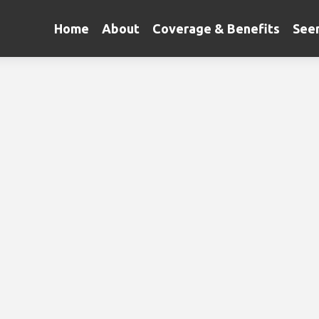
Home
About
Coverage & Benefits
Seen