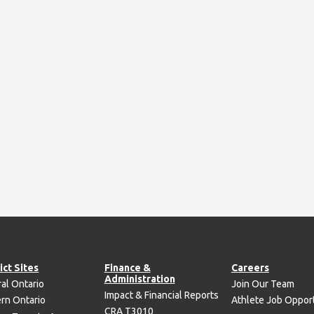
ict Sites
Finance &
Careers
Administration
al Ontario
Join Our Team
Impact & Financial Reports
rn Ontario
Athlete Job Opport
CRA T3010