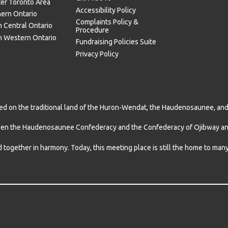
ter Toronto Area
Accessibility Policy
hern Ontario
Complaints Policy &
 Central Ontario
Procedure
h Western Ontario
Fundraising Policies Suite
Privacy Policy
d on the traditional land of the Huron-Wendat, the Haudenosaunee, and m
een the Haudenosaunee Confederacy and the Confederacy of Ojibway and
d together in harmony. Today, this meeting place is still the home to ma