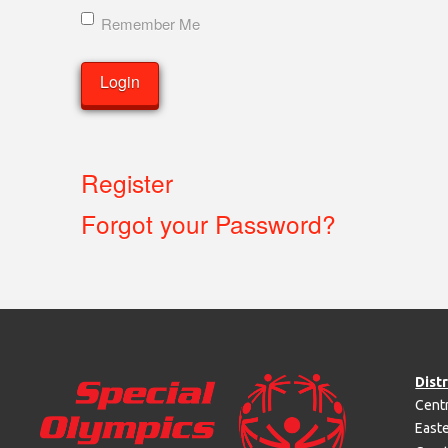
Remember Me
Register
Forgot your Password?
Distr
Centr
Easte