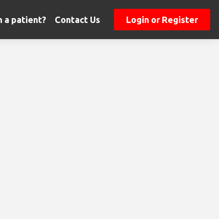
 a patient?
Contact Us
Login or Register