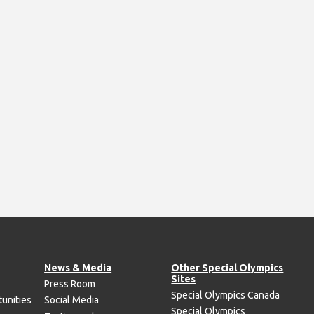
News & Media
Other Special Olympics
Sites
Press Room
Special Olympics Canada
unities
Social Media
Special Olympics