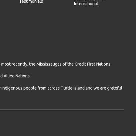
Testimonials
International
ost recently, the Mississaugas of the Credit First Nations.
 Allied Nations.
ny Indigenous people from across Turtle Island and we are grateful