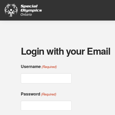
Login with your Email
Username
(Required)
Password
(Required)