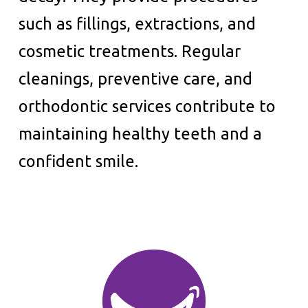
such as fillings, extractions, and
cosmetic treatments. Regular
cleanings, preventive care, and
orthodontic services contribute to
maintaining healthy teeth and a
confident smile.