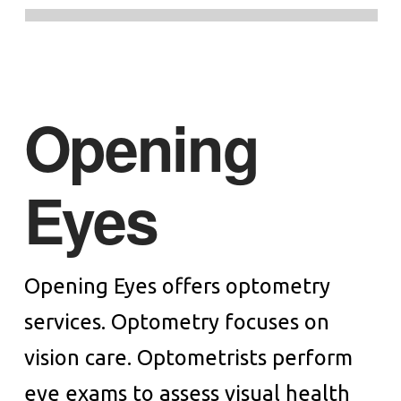
Opening
Eyes
Opening Eyes offers optometry
services. Optometry focuses on
vision care. Optometrists perform
eye exams to assess visual health