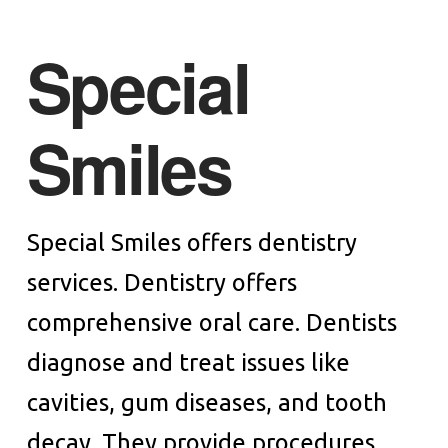
Special
Smiles
Special Smiles offers dentistry
services. Dentistry offers
comprehensive oral care. Dentists
diagnose and treat issues like
cavities, gum diseases, and tooth
decay. They provide procedures