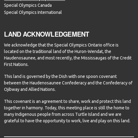
Special Olympics Canada
Special Olympics International
LAND ACKNOWLEDGEMENT
We acknowledge that the Special Olympics Ontario office is
located on the traditional land of the Huron-Wendat, the
Haudenosaunee, and most recently, the Mississaugas of the Credit
First Nations.
This land is governed by the Dish with one spoon covenant
between the Haudenosaunee Confederacy and the Confederacy of
Ojibway and Allied Nations.
This covenant is an agreement to share, work and protect this land
together in harmony. Today, this meeting place is still the home to
many Indigenous people from across Turtle Island and we are
grateful to have the opportunity to work, live and play on this land.