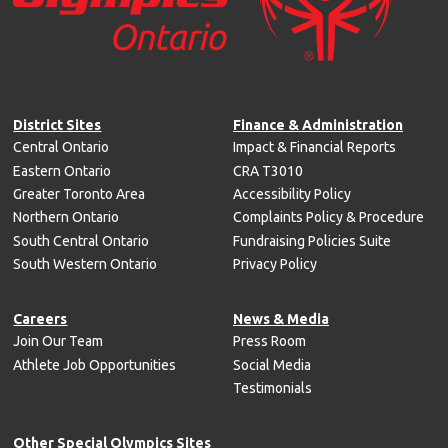
District Sites
Finance & Administration
Central Ontario
Impact & Financial Reports
Eastern Ontario
CRA T3010
Greater Toronto Area
Accessibility Policy
Northern Ontario
Complaints Policy & Procedure
South Central Ontario
Fundraising Policies Suite
South Western Ontario
Privacy Policy
Careers
News & Media
Join Our Team
Press Room
Athlete Job Opportunities
Social Media
Testimonials
Other Special Olympics Sites