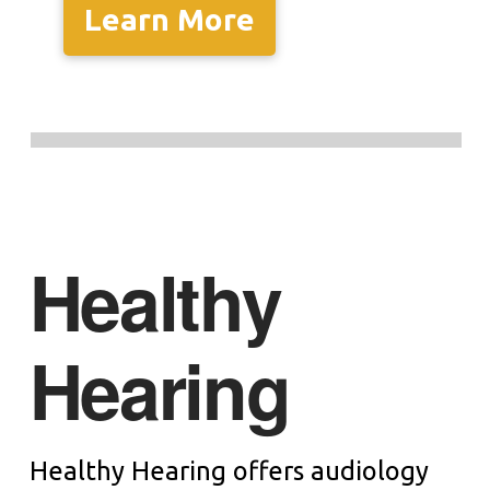
Learn More
Healthy
Hearing
Healthy Hearing offers audiology