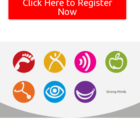
Click Here to Register
Now