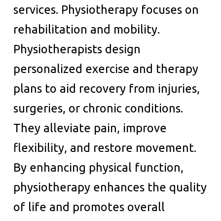
services. Physiotherapy focuses on
rehabilitation and mobility.
Physiotherapists design
personalized exercise and therapy
plans to aid recovery from injuries,
surgeries, or chronic conditions.
They alleviate pain, improve
flexibility, and restore movement.
By enhancing physical function,
physiotherapy enhances the quality
of life and promotes overall