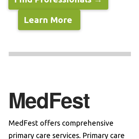
Learn More
MedFest
MedFest offers comprehensive
primary care services. Primary care