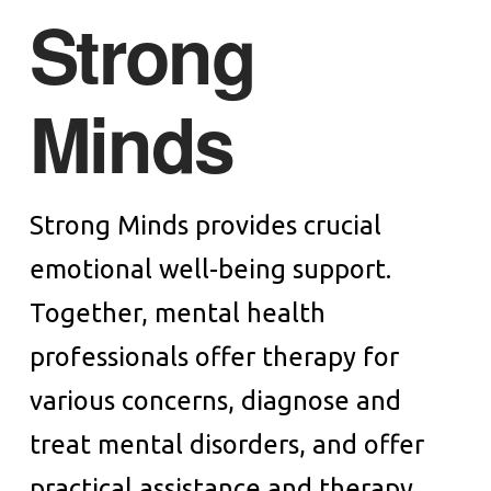
Strong
Minds
Strong Minds provides crucial
emotional well-being support.
Together, mental health
professionals offer therapy for
various concerns, diagnose and
treat mental disorders, and offer
practical assistance and therapy.