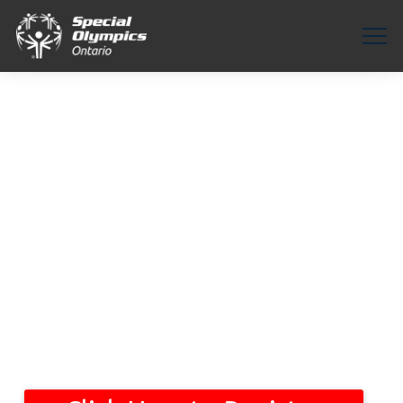
Healthy
Communities
Platform
Connect with
Podia
|
Welcome to the Healthy Communities Partner in Health Platform. This
platform connects inclusive healthcare professionals with people with
intellectual disabilities. Explore below to see the services offered and
connect with a healthcare provider today for your healthcare needs.