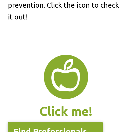
prevention. Click the icon to check
it out!
Click me!
Find Professionals →