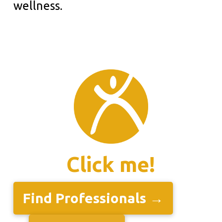
wellness.
Click me!
Find Professionals →