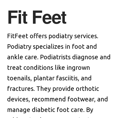
Fit Feet
FitFeet offers podiatry services.
Podiatry specializes in foot and
ankle care. Podiatrists diagnose and
treat conditions like ingrown
toenails, plantar fasciitis, and
fractures. They provide orthotic
devices, recommend footwear, and
manage diabetic foot care. By