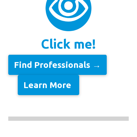
Click me!
Find Professionals →
Learn More