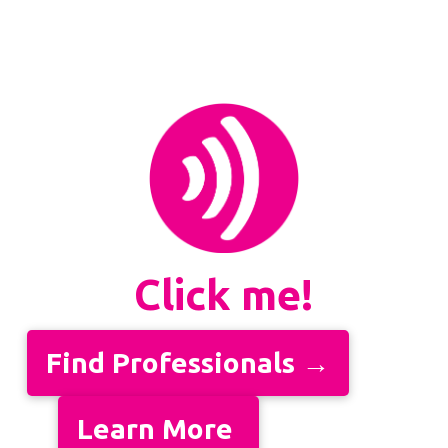
Click me!
Find Professionals →
Learn More