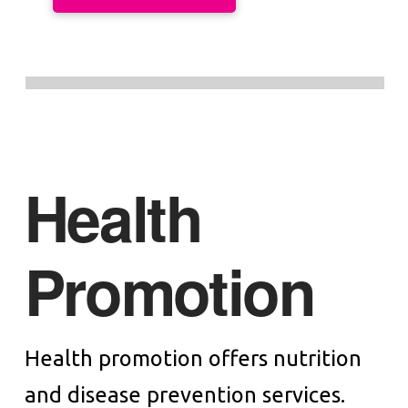
Health
Promotion
Health promotion offers nutrition
and disease prevention services.