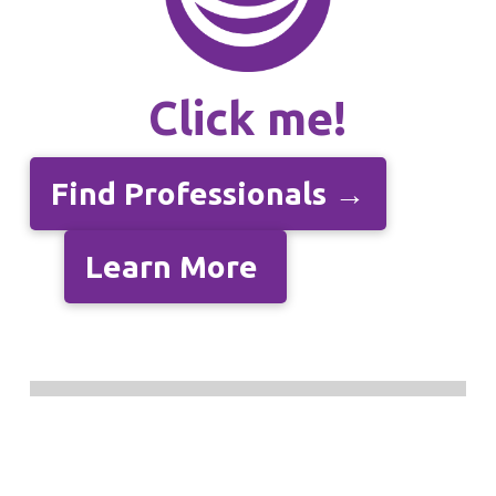
Click me!
Find Professionals →
Learn More