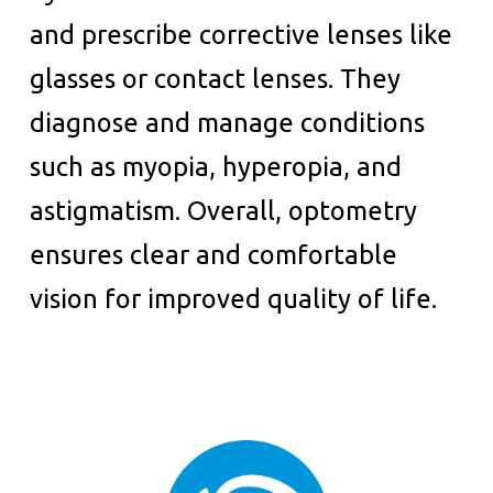
and prescribe corrective lenses like
glasses or contact lenses. They
diagnose and manage conditions
such as myopia, hyperopia, and
astigmatism. Overall, optometry
ensures clear and comfortable
vision for improved quality of life.