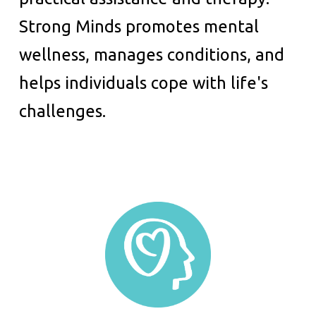
Strong Minds promotes mental
wellness, manages conditions, and
helps individuals cope with life's
challenges.