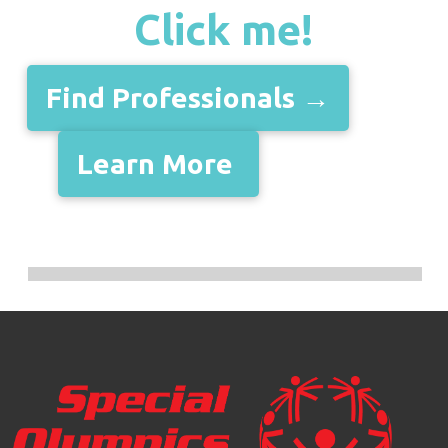
Click me!
Find Professionals →
Learn More