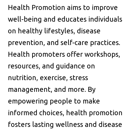
Health Promotion aims to improve
well-being and educates individuals
on healthy lifestyles, disease
prevention, and self-care practices.
Health promoters offer workshops,
resources, and guidance on
nutrition, exercise, stress
management, and more. By
empowering people to make
informed choices, health promotion
fosters lasting wellness and disease