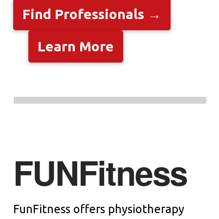
Find Professionals →
Learn More
FUNFitness
FunFitness offers physiotherapy