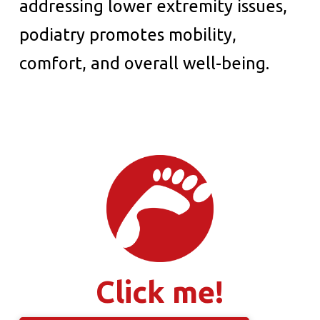
addressing lower extremity issues,
podiatry promotes mobility,
comfort, and overall well-being.
Click me!