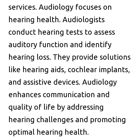
services. Audiology focuses on
hearing health. Audiologists
conduct hearing tests to assess
auditory function and identify
hearing loss. They provide solutions
like hearing aids, cochlear implants,
and assistive devices. Audiology
enhances communication and
quality of life by addressing
hearing challenges and promoting
optimal hearing health.