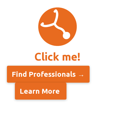
Click me!
Find Professionals →
Learn More