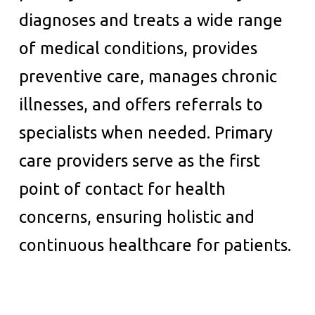
diagnoses and treats a wide range
of medical conditions, provides
preventive care, manages chronic
illnesses, and offers referrals to
specialists when needed. Primary
care providers serve as the first
point of contact for health
concerns, ensuring holistic and
continuous healthcare for patients.